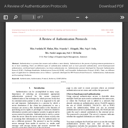
Return
Download
A Review of Authentication Protocols
Download PDF
to
Article
Details