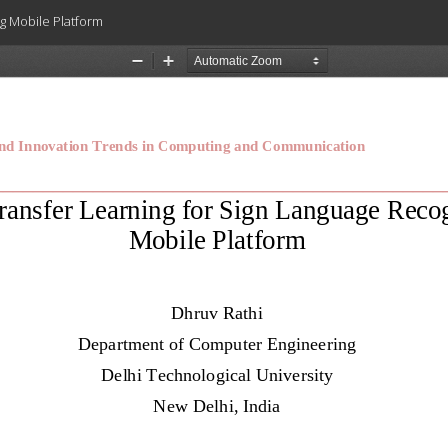
ng Mobile Platform