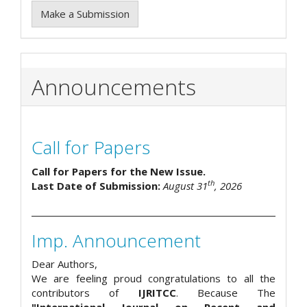
Make a Submission
Announcements
Call for Papers
Call for Papers for the New Issue.
th
Last Date of Submission:
August 31
, 2026
Imp. Announcement
Dear Authors,
We are feeling proud congratulations to all the
contributors of
IJRITCC
. Because The