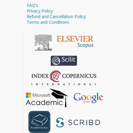
FAQ's
Privacy Policy
Refund and Cancellation Policy
Terms and Conditions