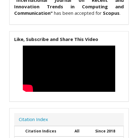
"International Journal on Recent and
Innovation Trends in Computing and
Communication"
has been accepted for
Scopus
.
Like, Subscribe and Share This Video
Citation Index
Citation Indices
All
Since 2018