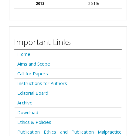
2013
26.1%
Important Links
Home
Aims and Scope
Call for Papers
Instructions for Authors
Editorial Board
Archive
Download
Ethics & Policies
Publication Ethics and Publication Malpractice