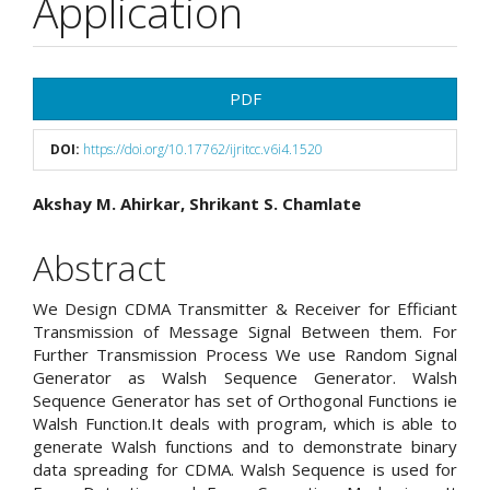
Application
Article
PDF
Sidebar
DOI:
https://doi.org/10.17762/ijritcc.v6i4.1520
Main
Akshay M. Ahirkar, Shrikant S. Chamlate
Article
Abstract
Content
We Design CDMA Transmitter & Receiver for Efficiant
Transmission of Message Signal Between them. For
Further Transmission Process We use Random Signal
Generator as Walsh Sequence Generator. Walsh
Sequence Generator has set of Orthogonal Functions ie
Walsh Function.It deals with program, which is able to
generate Walsh functions and to demonstrate binary
data spreading for CDMA. Walsh Sequence is used for