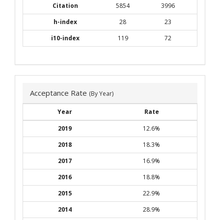
Citation
5854
3996
h-index
28
23
i10-index
119
72
Acceptance Rate
(By Year)
Year
Rate
2019
12.6%
2018
18.3%
2017
16.9%
2016
18.8%
2015
22.9%
2014
28.9%