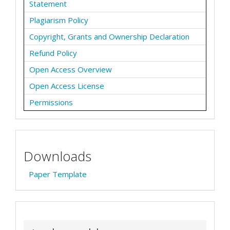
Statement
Plagiarism Policy
Copyright, Grants and Ownership Declaration
Refund Policy
Open Access Overview
Open Access License
Permissions
Downloads
Paper Template