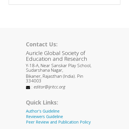
Contact Us:
Auricle Global Society of
Education and Research
Y-18-A, Near Sanskar Play School,
Sudarshana Nagar,
Bikaner, Rajasthan (India). Pin
334003
:
editor@ijritcc.org
Quick Links:
Author's Guideline
Reviewers Guideline
Peer Review and Publication Policy