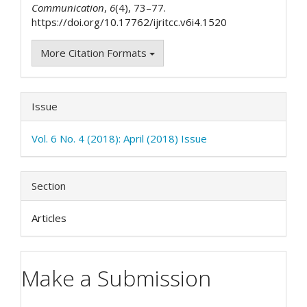
Communication
,
6
(4), 73–77.
https://doi.org/10.17762/ijritcc.v6i4.1520
More Citation Formats
Issue
Vol. 6 No. 4 (2018): April (2018) Issue
Section
Articles
Make a Submission