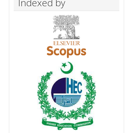
Indexed by