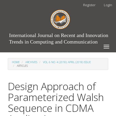
Main
Register
Login
Navigation
Main
Content
Sidebar
International Journal on Recent and Innovation
Trends in Computing and Communication
Toggle
naviga
HOME
ARCHIVES
VOL. 6 NO. 4 (2018): APRIL (2018) ISSUE
ARTICLES
Design Approach of
Parameterized Walsh
Sequence in CDMA