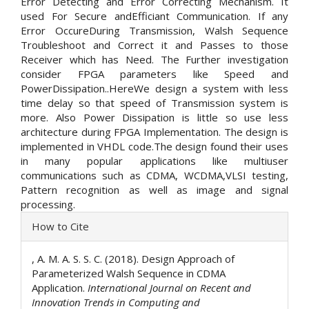
Error Detecting and Error Correcting Mechanism. It
used For Secure andEfficiant Communication. If any
Error OccureDuring Transmission, Walsh Sequence
Troubleshoot and Correct it and Passes to those
Receiver which has Need. The Further investigation
consider FPGA parameters like Speed and
PowerDissipation..HereWe design a system with less
time delay so that speed of Transmission system is
more. Also Power Dissipation is little so use less
architecture during FPGA Implementation. The design is
implemented in VHDL code.The design found their uses
in many popular applications like multiuser
communications such as CDMA, WCDMA,VLSI testing,
Pattern recognition as well as image and signal
processing.
Article
How to Cite
Details
, A. M. A. S. S. C. (2018). Design Approach of
Parameterized Walsh Sequence in CDMA
Application.
International Journal on Recent and
Innovation Trends in Computing and