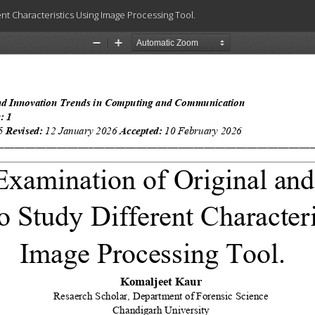
nt Characteristics Using Image Processing Tool.