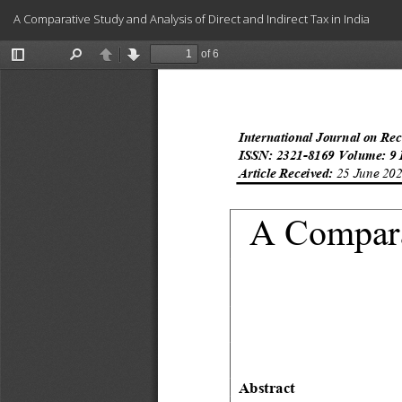
Return
A Comparative Study and Analysis of Direct and Indirect Tax in India
to
Article
Details