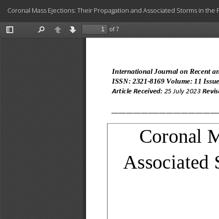
Return
Coronal Mass Ejections: Their Propagation and Associated Storms in the Fi
to
Article
Details