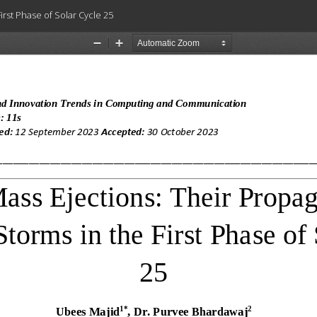
rst Phase of Solar Cycle 25