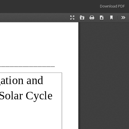
Download
Download PDF