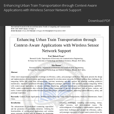
Return
Enhancing Urban Train Transportation through Context-Aware
to
Applications with Wireless Sensor Network Support
Article
Details
Download
Download PDF