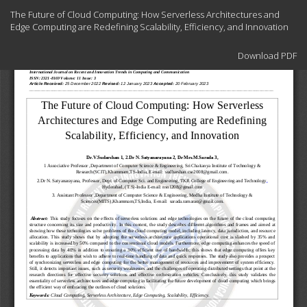
Return
The Future of Cloud Computing: How Serverless Architectures and
to
Edge Computing are Redefining Scalability, Efficiency, and Innovation
Article
Details
Download
Download PDF