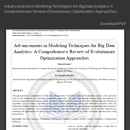
Return
Advancements in Modeling Techniques for Big Data Analytics: A
to
Comprehensive Review of Evolutionary Optimization Approaches
Article
Details
Download
Download PDF