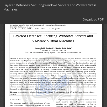
Return
Layered Defenses: Securing Windows Servers and VMware Virtual
to
Machines
Article
Details
Download
Download PDF