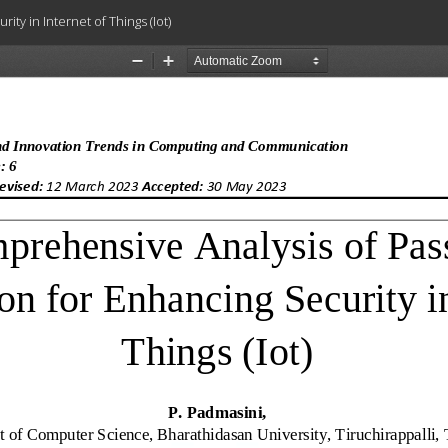
y in Internet of Things (Iot)