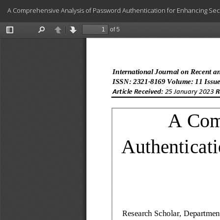
Return
A Comprehensive Analysis of Password Authentication for Enhancing Securit
to
Article
Details