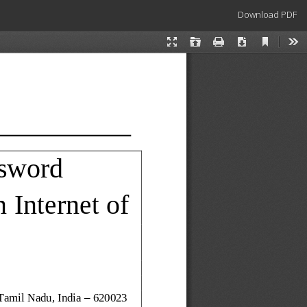
Download
Download PDF