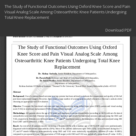
Return
The Study of Functional Outcomes Using Oxford Knee Score and Pain
to
Visual Analog Scale Among Osteoarthritic Knee Patients Undergoing
Article
Total Knee Replacement
Details
Download
Download PDF